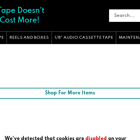
Tape Doesn't
 Cost More!
PE
REELS AND BOXES
1/8" AUDIO CASSETTE TAPE
MAINTEN
Shop For More Items
We've detected that cookies are
disabled
on your