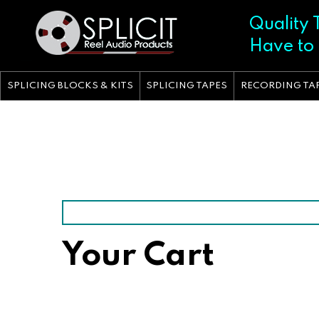
Skip
to
Quality 
content
Have to
SPLICING BLOCKS & KITS
SPLICING TAPES
RECORDING TA
Your Cart