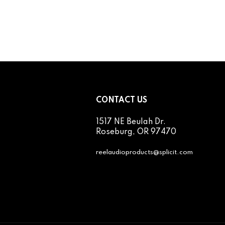
CONTACT US
1517 NE Beulah Dr.
cribe
Roseburg, OR 97470
reelaudioproducts@splicit.com