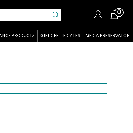
0
Cart
ANCE PRODUCTS
GIFT CERTIFICATES
MEDIA PRESERVATON