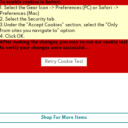
To enable cookies in Safari:
1. Select the Gear Icon -> Preferences (PC) or Safari ->
Preferences (Mac)
2. Select the Security tab.
3.Under the "Accept Cookies" section, select the "Only
from sites you navigate to" option.
4. Click OK.
After making the changes, you may re-run our cookie test
to verify your changes were successful...
Shop For More Items