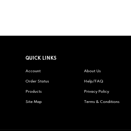
QUICK LINKS
Account
About Us
Order Status
Help/FAQ
Products
Privacy Policy
Site Map
Terms & Conditions