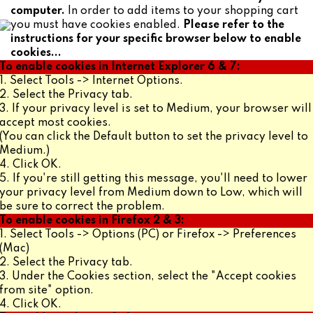
computer.
In order to add items to your shopping cart
you must have cookies enabled.
Please refer to the
instructions for your specific browser below to enable
cookies...
To enable cookies in Internet Explorer 6 & 7:
1. Select Tools -> Internet Options.
2. Select the Privacy tab.
3. If your privacy level is set to Medium, your browser will
accept most cookies.
(You can click the Default button to set the privacy level to
Medium.)
4. Click OK.
5. If you're still getting this message, you'll need to lower
your privacy level from Medium down to Low, which will
be sure to correct the problem.
To enable cookies in Firefox 2 & 3:
1. Select Tools -> Options (PC) or Firefox -> Preferences
(Mac)
2. Select the Privacy tab.
3. Under the Cookies section, select the "Accept cookies
from site" option.
4. Click OK.