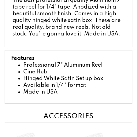
tape reel for 1/4" tape. Anodized with a
beautiful smooth finish. Comes in a high
quality hinged white satin box. These are
real quality, brand new reels. Not old
stock. You're gonna love it! Made in USA.
Features
Professional 7" Aluminum Reel
Cine Hub
Hinged White Satin Set up box
Available in 1/4" format
Made in USA
ACCESSORIES