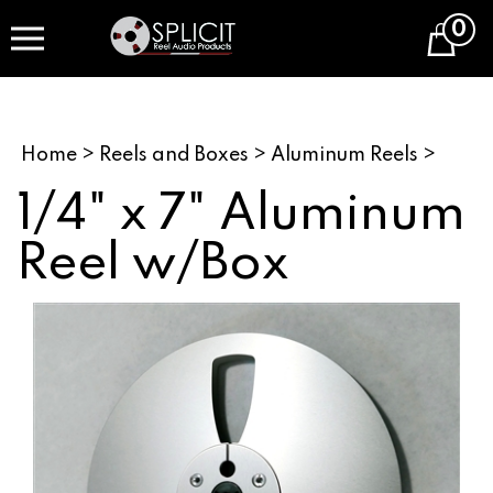
Skip
0
to
Cart
content
Home
>
Reels and Boxes
>
Aluminum Reels
>
1/4" x 7" Aluminum
Reel w/Box