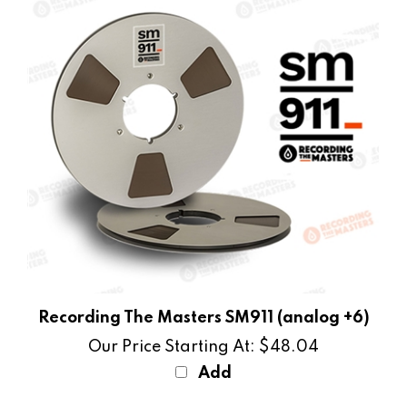
Recording The Masters SM911 (analog +6)
Our Price Starting At:
$48.04
Add