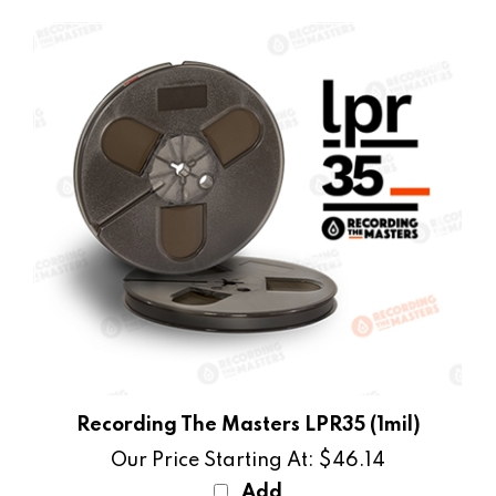
Recording The Masters LPR35 (1mil)
Our Price Starting At:
$46.14
Add