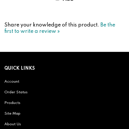
Share your knowledge of this product.
Be the
first to write a review »
QUICK LINKS
Account
Order Status
Products
Site Map
About Us