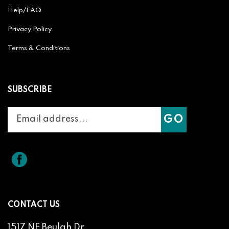
Help/FAQ
Privacy Policy
Terms & Conditions
SUBSCRIBE
Enter
Subscribe
GO
your
email
address
to
Like
Splicit
join
Reel
our
Audio
newsletter
Products
on
CONTACT US
Facebook
1517 NE Beulah Dr.