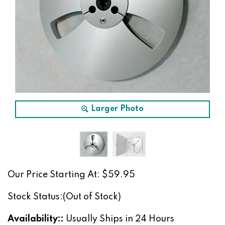
Larger Photo
Our Price Starting At:
$
59.95
Stock Status:(Out of Stock)
Availability::
Usually Ships in 24 Hours