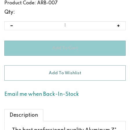
Product Code:
ARB-007
Qty:
Email me when Back-In-Stock
Description
The best professional quality Aluminum 7"