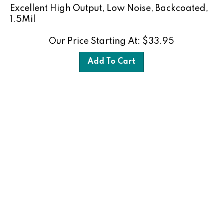
Excellent High Output, Low Noise, Backcoated,
1.5Mil
Our Price Starting At:
$
33.95
Add To Cart