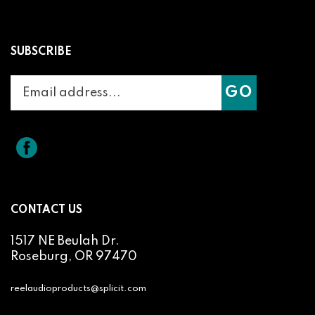
SUBSCRIBE
Enter
Subscribe
GO
your
email
address
to
Like
Splicit
join
Reel
our
Audio
newsletter
Products
on
CONTACT US
Facebook
1517 NE Beulah Dr.
Roseburg, OR 97470
reelaudioproducts@splicit.com