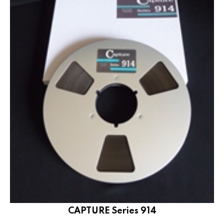
CAPTURE Series 914