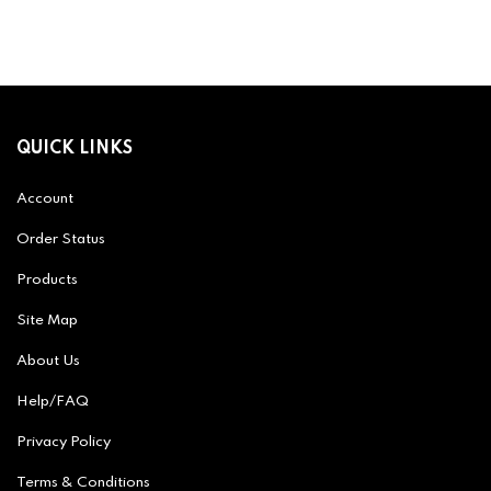
QUICK LINKS
Account
Order Status
Products
Site Map
About Us
Help/FAQ
Privacy Policy
Terms & Conditions