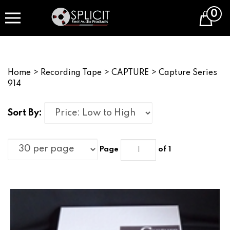
Skip
0
to
Cart
content
Home
>
Recording Tape
>
CAPTURE
>
Capture Series
914
Sort By:
Page
of 1