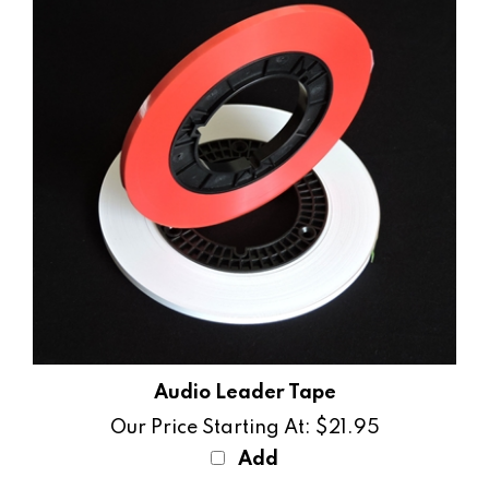
Audio Leader Tape
Our Price Starting At:
$21.95
Add