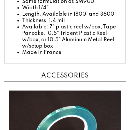
Width 1/4"
Length: Available in 1800' and 3600'
Thickness: 1.4 mil
Available: 7" plastic reel w/box, Tape
Pancake, 10.5" Trident Plastic Reel
w/box, or 10.5" Aluminum Metal Reel
w/setup box
Made in France
ACCESSORIES