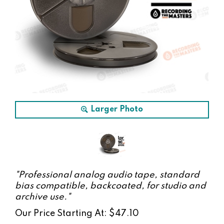
Larger Photo
"Professional analog audio tape, standard
bias compatible, backcoated, for studio and
archive use."
Our Price Starting At:
$
47.10