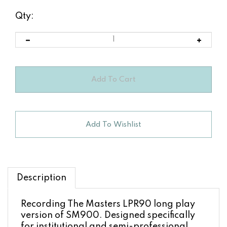
Qty:
Description
Recording The Masters LPR90 long play
version of SM900. Designed specifically
for institutional and semi-professional