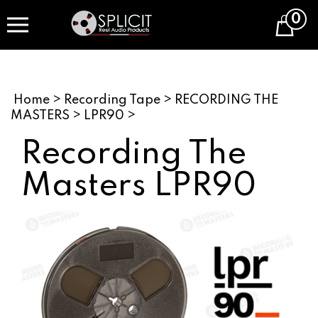
Skip
0
to
Cart
content
Home
>
Recording Tape
>
RECORDING THE
MASTERS
>
LPR90
>
Recording The
Masters LPR90