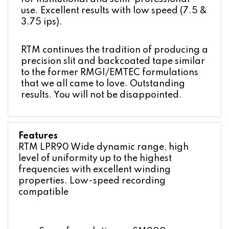
use. Excellent results with low speed (7.5 &
3.75 ips).
RTM continues the tradition of producing a
precision slit and backcoated tape similar
to the former RMGI/EMTEC formulations
that we all came to love. Outstanding
results. You will not be disappointed.
Features
RTM LPR90 Wide dynamic range, high
level of uniformity up to the highest
frequencies with excellent winding
properties. Low-speed recording
compatible
Same formulation as SM900