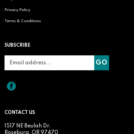
Privacy Policy
Terms & Conditions
SUBSCRIBE
Enter
Subscribe
GO
your
email
address
to
Like
Splicit
join
Reel
our
Audio
newsletter
Products
on
CONTACT US
Facebook
1517 NE Beulah Dr.
Roseburg, OR 97470