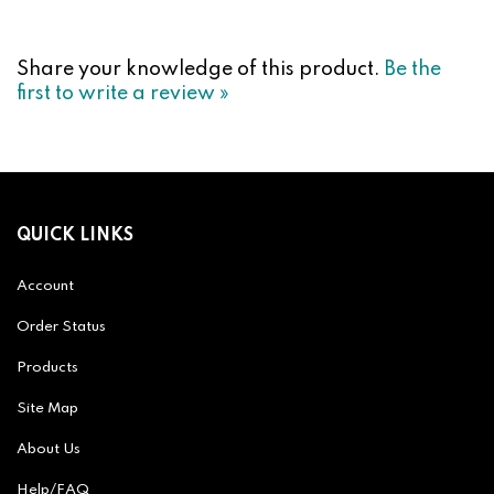
Share your knowledge of this product.
Be the
first to write a review »
QUICK LINKS
Account
Order Status
Products
Site Map
About Us
Help/FAQ