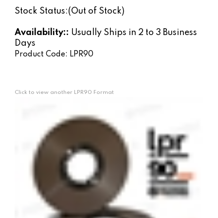
Stock Status:(Out of Stock)
Availability::
Usually Ships in 2 to 3 Business
Days
Product Code:
LPR90
Click to view another LPR90 Format