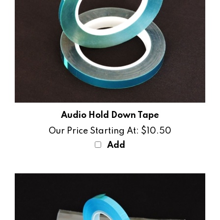
Audio Hold Down Tape
Our Price Starting At:
$10.50
Add