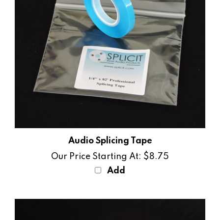
Audio Splicing Tape
Our Price Starting At:
$8.75
Add