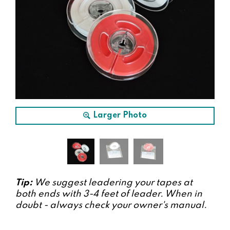
Larger Photo
Tip:
We suggest leadering your tapes at
both ends with 3-4 feet of leader. When in
doubt - always check your owner's manual.