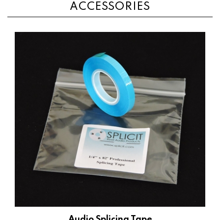
Audio Splicing Tape