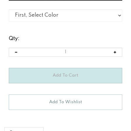
Qty:
Description