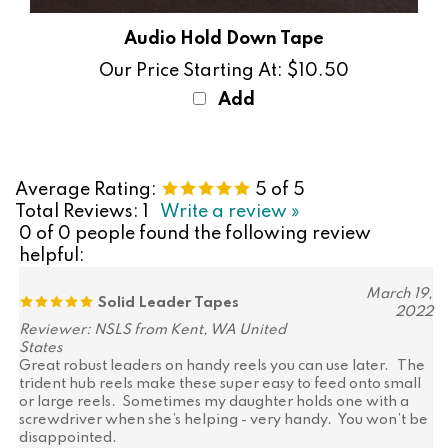
Audio Hold Down Tape
Our Price Starting At:
$10.50
Add
Average Rating:
5
of 5
Total Reviews:
1
Write a review »
0 of 0 people found the following review
helpful:
March 19,
Solid Leader Tapes
2022
Reviewer: NSLS from Kent, WA United
States
Great robust leaders on handy reels you can use later. The
trident hub reels make these super easy to feed onto small
or large reels. Sometimes my daughter holds one with a
screwdriver when she’s helping - very handy. You won’t be
disappointed.