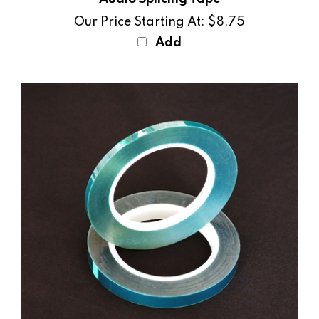
Our Price Starting At:
$8.75
Add