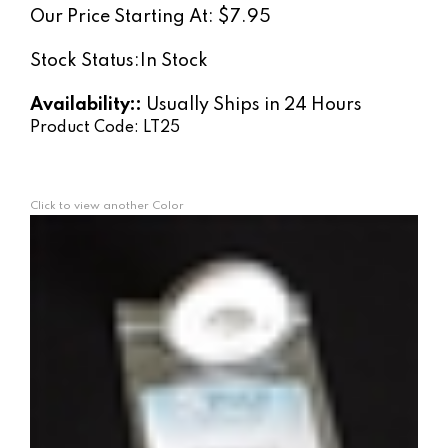
Our Price Starting At:
$
7.95
Stock Status:In Stock
Availability::
Usually Ships in 24 Hours
Product Code:
LT25
Click to view another Color