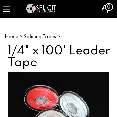
Skip
0
to
Cart
content
Home
>
Splicing Tapes
>
1/4" x 100' Leader
Tape