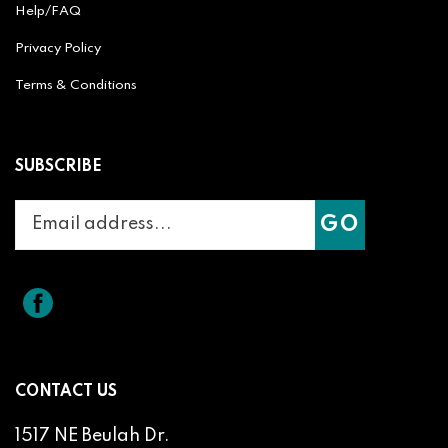
Privacy Policy
Terms & Conditions
SUBSCRIBE
Enter
Subscribe
GO
your
email
address
to
Like
Splicit
join
Reel
our
Audio
newsletter
Products
on
CONTACT US
Facebook
1517 NE Beulah Dr.
Roseburg, OR 97470