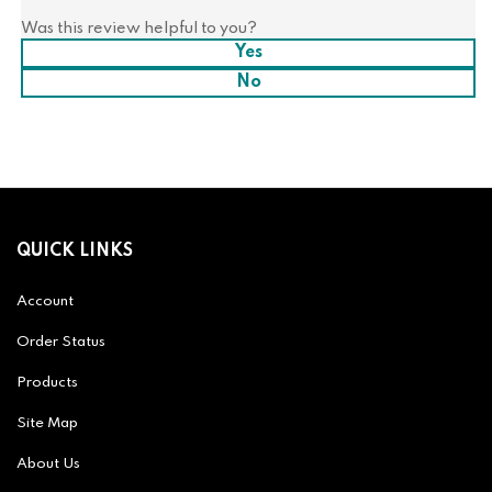
Was this review helpful to you?
Yes
No
QUICK LINKS
Account
Order Status
Products
Site Map
About Us
Help/FAQ