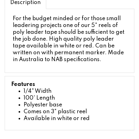
For the budget minded or for those small
leadering projects one of our 5" reels of
poly leader tape should be sufficient to get
the job done. High quality poly leader
tape available in white or red. Can be
written on with permanent marker. Made
in Australia to NAB specifications.
Features
1/4" Width
100' Length
Polyester base
Comes on 3" plastic reel
Available in white or red
ACCESSORIES